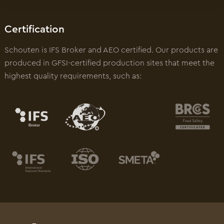
Certification
Schouten is IFS Broker and AEO certified. Our products are
produced in GFSI-certified production sites that meet the
highest quality requirements, such as: