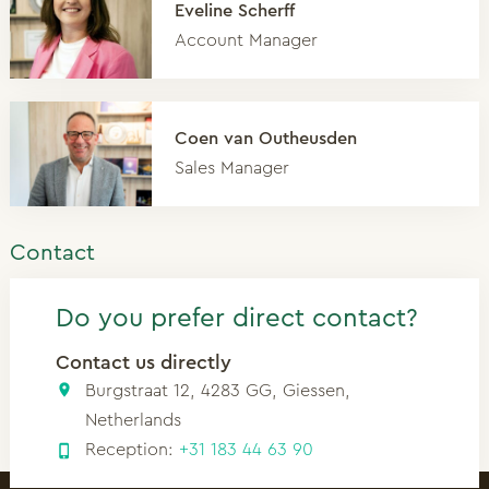
Eveline Scherff
Account Manager
Coen van Outheusden
Sales Manager
Contact
Do you prefer direct contact?
Contact us directly
Burgstraat 12, 4283 GG, Giessen,
Netherlands
Reception:
+31 183 44 63 90