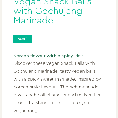
Vegan Snack Balls
with Gochujang
Marinade
retail
Korean flavour with a spicy kick
Discover these vegan Snack Balls with
Gochujang Marinade: tasty vegan balls
with a spicy-sweet marinade, inspired by
Korean-style flavours. The rich marinade
gives each ball character and makes this
product a standout addition to your
vegan range.