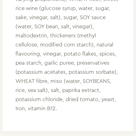
rice wine (glucose syrup, water, sugar,
sake, vinegar, salt), sugar, SOY sauce
(water, SOY bean, salt, vinegar),
maltodextrin, thickeners (methyl
cellulose, modified corn starch), natural
flavouring, vinegar, potato flakes, spices,
pea starch, garlic puree, preservatives
(potassium acetates, potassium sorbate),
WHEAT fibre, miso (water, SOYBEANS,
rice, sea salt), salt, paprika extract,
potassium chloride, dried tomato, yeast,
Iron, vitamin B12.