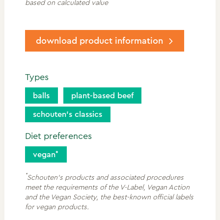
based on calculated value
download product information
Types
balls
plant-based beef
schouten’s classics
Diet preferences
vegan
*
Schouten's products and associated procedures
meet the requirements of the V-Label, Vegan Action
and the Vegan Society, the best-known official labels
for vegan products.