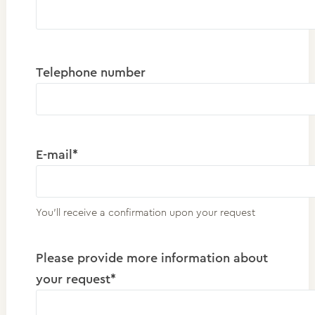
Telephone number
E-mail*
You'll receive a confirmation upon your request
Please provide more information about
your request*