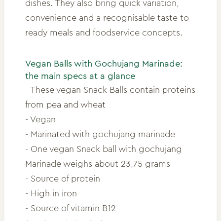
dishes. They also bring quick variation,
convenience and a recognisable taste to
ready meals and foodservice concepts.
Vegan Balls with Gochujang Marinade:
the main specs at a glance
- These vegan Snack Balls contain proteins
from pea and wheat
- Vegan
- Marinated with gochujang marinade
- One vegan Snack ball with gochujang
Marinade weighs about 23,75 grams
- Source of protein
- High in iron
- Source of vitamin B12