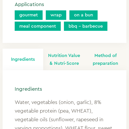
Applications
gourmet
wrap
on a bun
meal component
bbq - barbecue
Nutrition Value
Method of
Ingredients
& Nutri-Score
preparation
Ingredients
Water, vegetables (onion, garlic), 8%
vegetable protein (pea, WHEAT),
vegetable oils (sunflower, rapeseed in
varying proportions), WHEAT flour, sweet