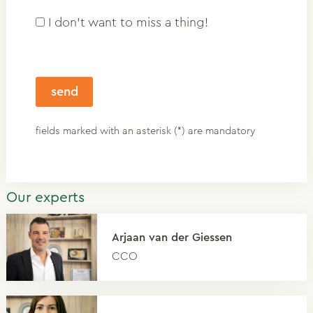
I don't want to miss a thing!
fields marked with an asterisk (*) are mandatory
Our experts
Arjaan van der Giessen
CCO