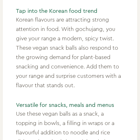
Tap into the Korean food trend
Korean flavours are attracting strong
attention in food. With gochujang, you
give your range a modern, spicy twist.
These vegan snack balls also respond to
the growing demand for plant-based
snacking and convenience. Add them to
your range and surprise customers with a
flavour that stands out.
Versatile for snacks, meals and menus
Use these vegan balls as a snack, a
topping in bowls, a filling in wraps or a
flavourful addition to noodle and rice