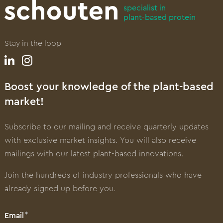
specialist in
plant-based protein
Stay in the loop
Boost your knowledge of the plant-based
market!
Subscribe to our mailing and receive quarterly updates
with exclusive market insights. You will also receive
mailings with our latest plant-based innovations.
Join the hundreds of industry professionals who have
already signed up before you.
Email