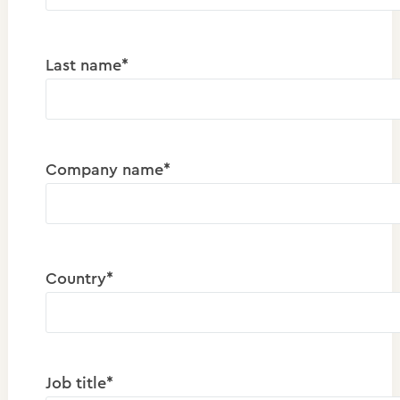
Last name*
Company name*
Country*
Job title*