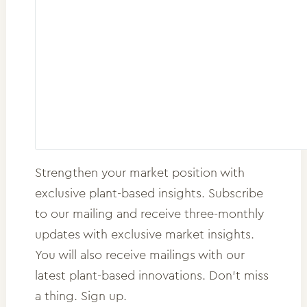
Strengthen your market position with
exclusive plant-based insights. Subscribe
to our mailing and receive three-monthly
updates with exclusive market insights.
You will also receive mailings with our
latest plant-based innovations. Don't miss
a thing. Sign up.