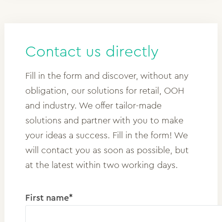
Contact us directly
Fill in the form and discover, without any
obligation, our solutions for retail, OOH
and industry. We offer tailor-made
solutions and partner with you to make
your ideas a success. Fill in the form! We
will contact you as soon as possible, but
at the latest within two working days.
First name*