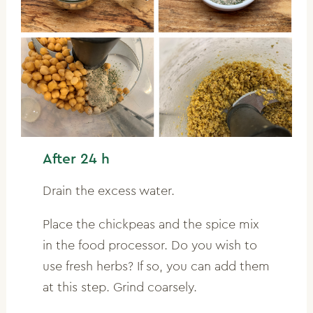
After 24 h
Drain the excess water.
Place the chickpeas and the spice mix
in the food processor. Do you wish to
use fresh herbs? If so, you can add them
at this step. Grind coarsely.