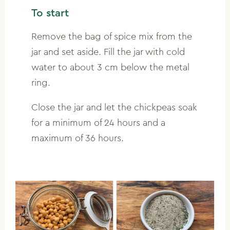
To start
Remove the bag of spice mix from the
jar and set aside. Fill the jar with cold
water to about 3 cm below the metal
ring.
Close the jar and let the chickpeas soak
for a minimum of 24 hours and a
maximum of 36 hours.