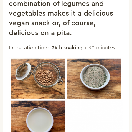
combination of legumes and
vegetables makes it a delicious
vegan snack or, of course,
delicious on a pita.
Preparation time:
24 h soaking
+ 30 minutes