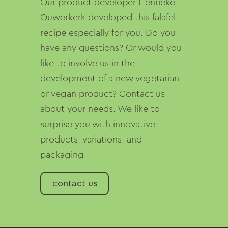
Our product developer Henrieke
Ouwerkerk developed this falafel
recipe especially for you. Do you
have any questions? Or would you
like to involve us in the
development of a new vegetarian
or vegan product? Contact us
about your needs. We like to
surprise you with innovative
products, variations, and
packaging
contact us