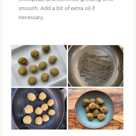
smooth. Add a bit of extra oil if
necessary.