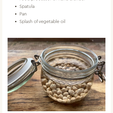
Spatula
Pan
Splash of vegetable oil