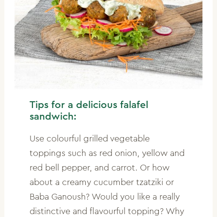
Tips for a delicious falafel
sandwich:
Use colourful grilled vegetable
toppings such as red onion, yellow and
red bell pepper, and carrot. Or how
about a creamy cucumber tzatziki or
Baba Ganoush? Would you like a really
distinctive and flavourful topping? Why