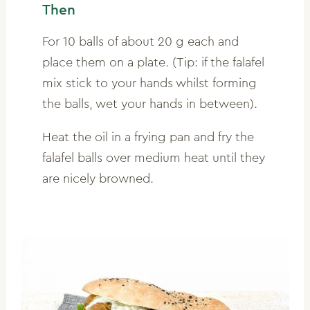
Then
For 10 balls of about 20 g each and
place them on a plate. (Tip: if the falafel
mix stick to your hands whilst forming
the balls, wet your hands in between).
Heat the oil in a frying pan and fry the
falafel balls over medium heat until they
are nicely browned.