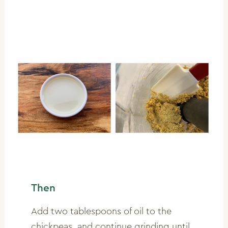
Then
Add two tablespoons of oil to the
chickpeas, and continue grinding until