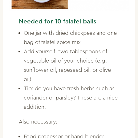
Needed for 10 falafel balls
One jar with dried chickpeas and one
bag of falafel spice mix
Add yourself: two tablespoons of
vegetable oil of your choice (e.g.
sunflower oil, rapeseed oil, or olive
oil)
Tip: do you have fresh herbs such as
coriander or parsley? These are a nice
addition.
Also necessary:
Food processor or hand blender