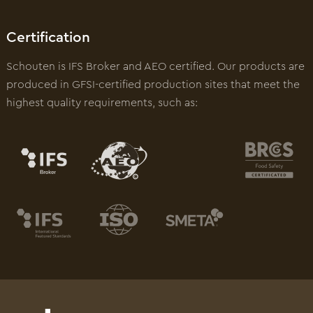
Certification
Schouten is IFS Broker and AEO certified. Our products are
produced in GFSI-certified production sites that meet the
highest quality requirements, such as: