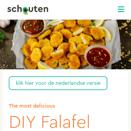
klik hier voor de nederlandse versie
The most delicious
DIY Falafel