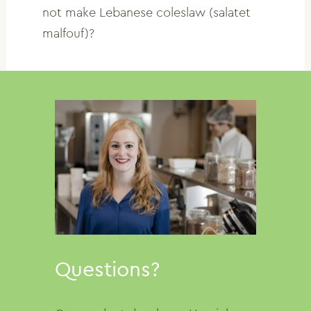
not make Lebanese coleslaw (salatet
malfouf)?
Questions?