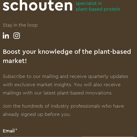
specialist in
plant-based protein
Stay in the loop
Boost your knowledge of the plant-based
market!
Subscribe to our mailing and receive quarterly updates
with exclusive market insights. You will also receive
mailings with our latest plant-based innovations.
Join the hundreds of industry professionals who have
already signed up before you.
Email