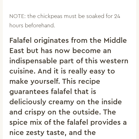
NOTE: the chickpeas must be soaked for 24
hours beforehand.
Falafel originates from the Middle
East but has now become an
indispensable part of this western
cuisine. And it is really easy to
make yourself. This recipe
guarantees falafel that is
deliciously creamy on the inside
and crispy on the outside. The
spice mix of the falafel provides a
nice zesty taste, and the