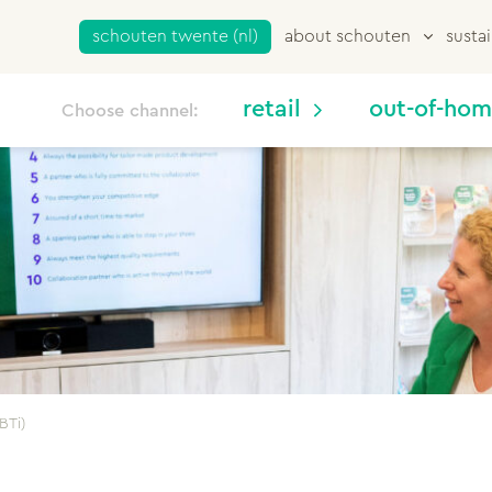
schouten twente (nl)
about schouten
sustai
retail
out-of-ho
Choose channel:
BTi)