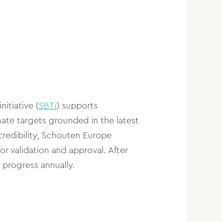
itiative (
SBTi
) supports
mate targets grounded in the latest
credibility, Schouten Europe
for validation and approval. After
 progress annually.