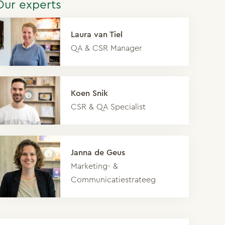
Our experts
Laura van Tiel
QA & CSR Manager
Koen Snik
CSR & QA Specialist
Janna de Geus
Marketing- &
Communicatiestrateeg