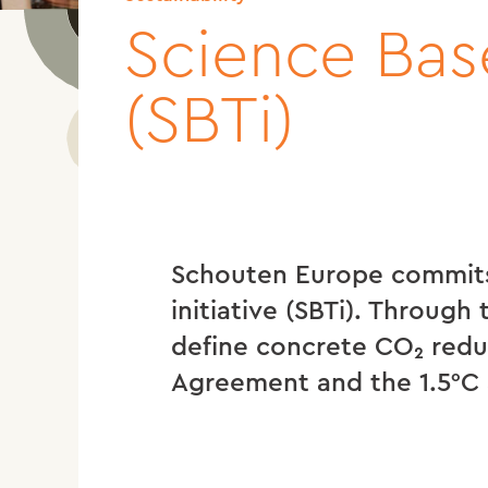
Science Base
(SBTi)
Schouten Europe commits
initiative (SBTi). Through
define concrete CO₂ reduc
Agreement and the 1.5°C 