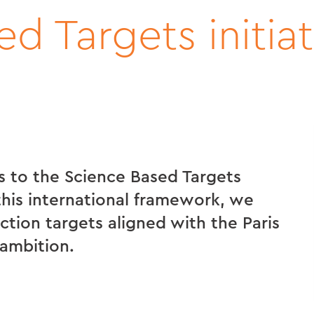
d Targets initiat
 to the Science Based Targets
 this international framework, we
tion targets aligned with the Paris
ambition.