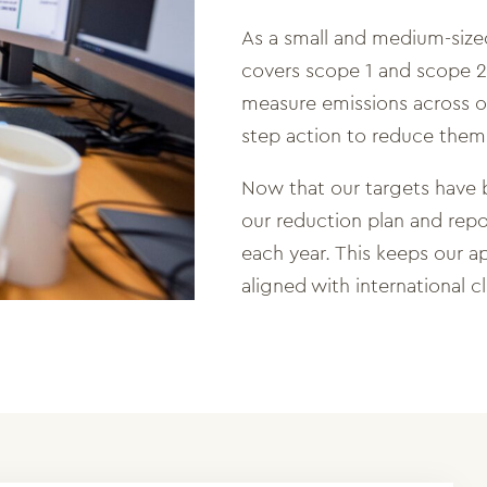
As a small and medium-size
covers scope 1 and scope 2
measure emissions across ou
step action to reduce them
Now that our targets have
our reduction plan and repo
each year. This keeps our a
aligned with international c