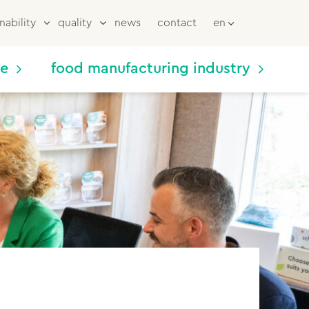
nability
quality
news
contact
en
me
food manufacturing industry