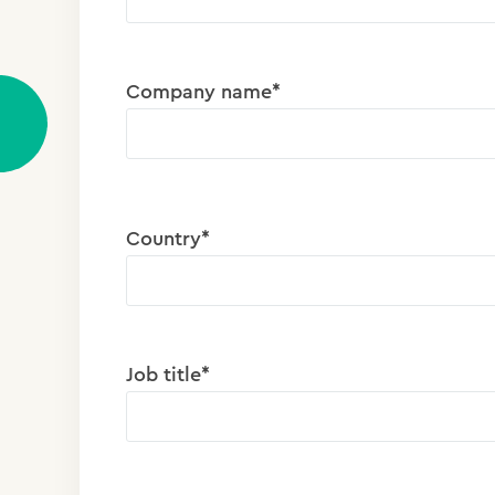
Company name*
Country*
Job title*