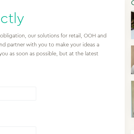
ctly
 obligation, our solutions for retail, OOH and
and partner with you to make your ideas a
 you as soon as possible, but at the latest