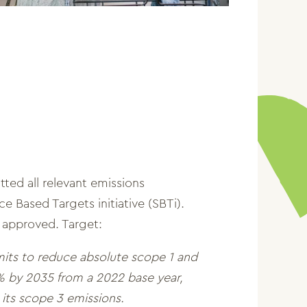
ted all relevant emissions
e Based Targets initiative (SBTi).
 approved. Target:
its to reduce absolute scope 1 and
 by 2035 from a 2022 base year,
its scope 3 emissions.