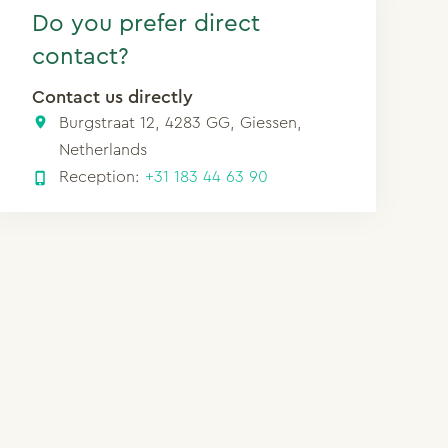
Do you prefer direct
contact?
Contact us directly
Burgstraat 12, 4283 GG, Giessen,
Netherlands
Reception:
+31 183 44 63 90