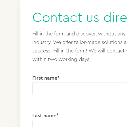
Contact us dire
Fill in the form and discover, without any
industry. We offer tailor-made solutions 
success. Fill in the form! We will contact
within two working days.
First name*
Last name*