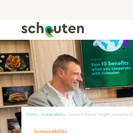
Home
›
Sustainability
›
Science Based Targets initiative (S
Sustainability