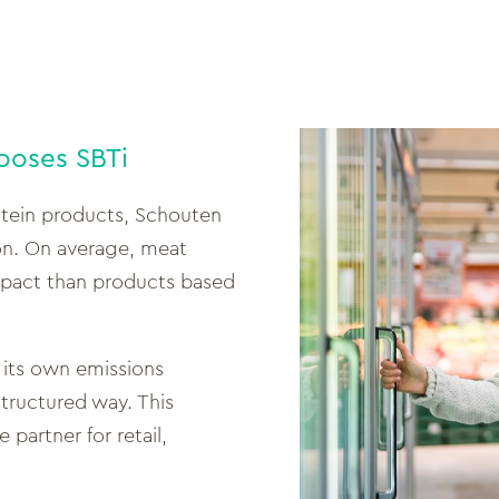
ooses SBTi
otein products, Schouten
on. On average, meat
impact than products based
its own emissions
tructured way. This
 partner for retail,