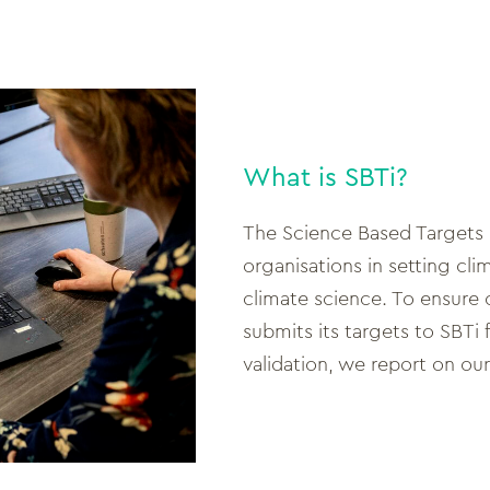
What is SBTi?
The Science Based Targets in
organisations in setting cli
climate science. To ensure 
submits its targets to SBTi 
validation, we report on our