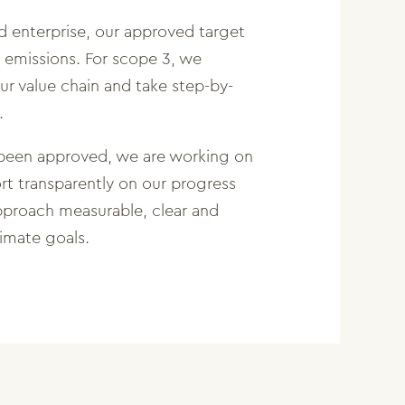
d enterprise, our approved target
 emissions. For scope 3, we
r value chain and take step-by-
.
 been approved, we are working on
rt transparently on our progress
pproach measurable, clear and
limate goals.