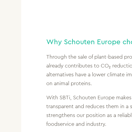
Why Schouten Europe ch
Through the sale of plant-based pr
already contributes to CO₂ reducti
alternatives have a lower climate 
on animal proteins.
With SBTi, Schouten Europe makes 
transparent and reduces them in a s
strengthens our position as a reliable
foodservice and industry.