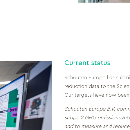
Current status
Schouten Europe has submit
reduction data to the Scienc
Our targets have now been
Schouten Europe B.V. comm
scope 2 GHG emissions 63%
and to measure and reduce 