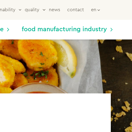
nability
quality
news
contact
en
me
food manufacturing industry