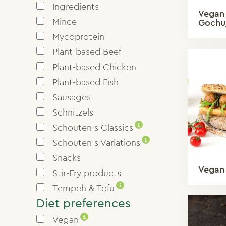
Ingredients
Vegan 
Mince
Gochu
Mycoprotein
Plant-based Beef
Plant-based Chicken
Plant-based Fish
Sausages
Schnitzels
i
Schouten’s Classics
i
Schouten’s Variations
Snacks
Vegan 
Stir-Fry products
i
Tempeh & Tofu
Diet preferences
i
Vegan