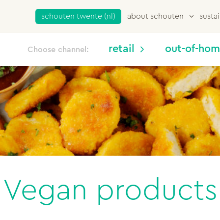
schouten twente (nl)
about schouten
sustai
retail
out-of-ho
Choose channel:
Vegan products