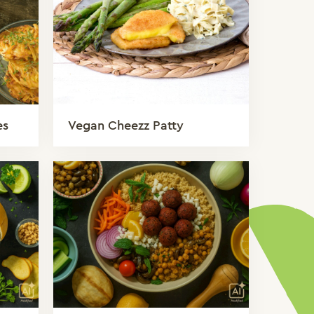
es
Vegan Cheezz Patty