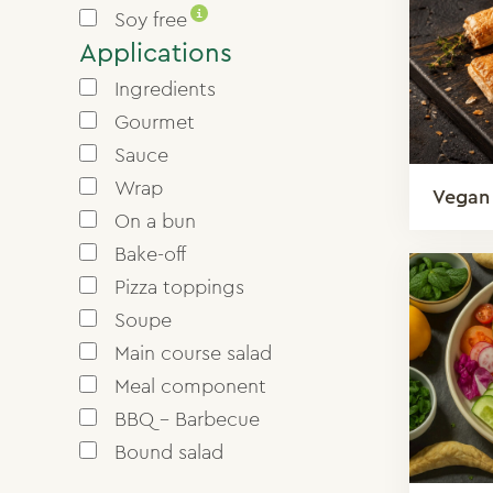
i
Soy free
Applications
Ingredients
Gourmet
Sauce
Wrap
Vegan
On a bun
Bake-off
Pizza toppings
Soupe
Main course salad
Meal component
BBQ - Barbecue
Bound salad