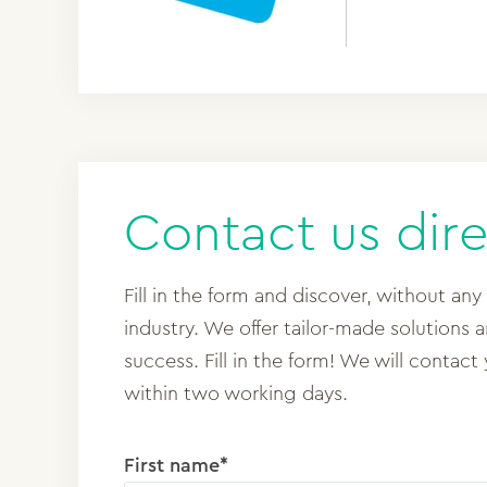
Contact us dire
Fill in the form and discover, without any
industry. We offer tailor-made solutions 
success. Fill in the form! We will contact
within two working days.
First name*