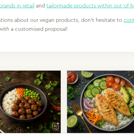
rands in retail
and
tailormade products within out-of
stions about our vegan products, don’t hesitate to
con
ith a customised proposal!