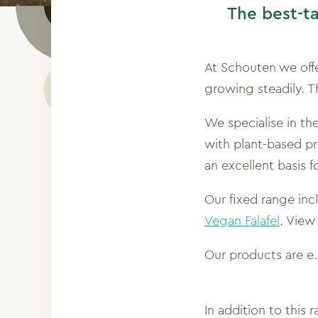
The best-t
At Schouten we off
growing steadily. T
We specialise in t
with plant-based pro
an excellent basis 
Our fixed range inc
Vegan Falafel
. View
Our products are e
In addition to this