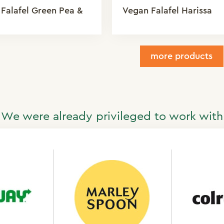
Falafel Green Pea &
Vegan Falafel Harissa
more products
We were already privileged to work with