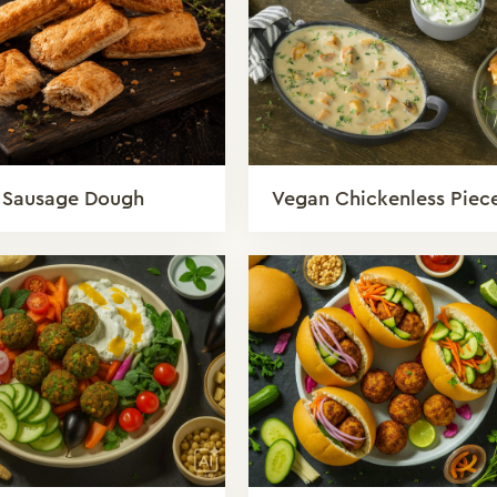
 Sausage Dough
Vegan Chickenless Piec