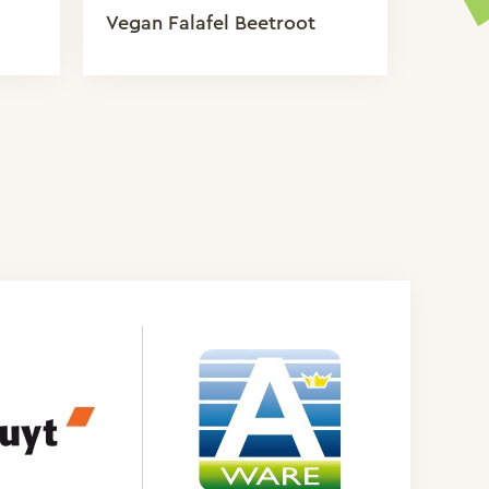
Vegan Falafel Beetroot