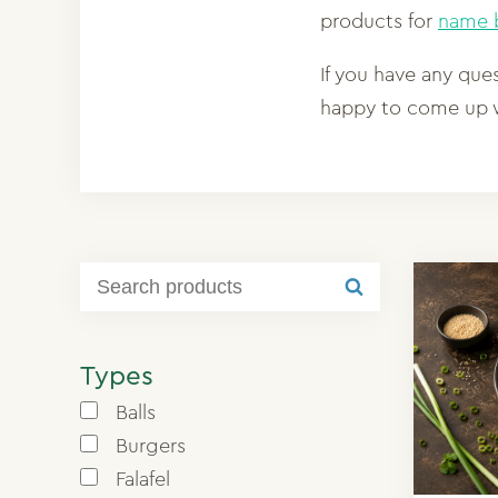
products for
name b
If you have any que
happy to come up w
Types
Balls
Burgers
Falafel