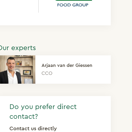
Our experts
Arjaan van der Giessen
CCO
Do you prefer direct
contact?
Contact us directly