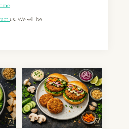
-home
.
tact
us. We will be