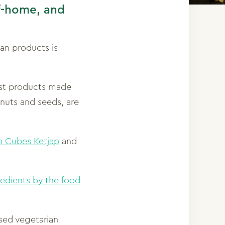
of-home, and
an products is
est products made
 nuts and seeds, are
 Cubes Ketjap
and
redients by the food
ised vegetarian