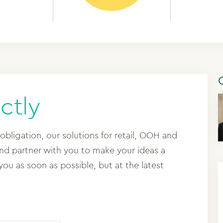
ctly
 obligation, our solutions for retail, OOH and
and partner with you to make your ideas a
 you as soon as possible, but at the latest