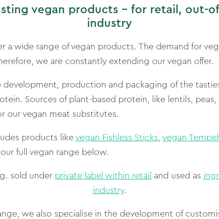
asting vegan products –
for retail, out-
industry
er a wide range of vegan products. The demand for veg
herefore, we are constantly extending our vegan offer.
he development, production and packaging of the tasti
tein. Sources of plant-based protein, like lentils, peas,
for our vegan meat substitutes.
ludes products like
vegan Fishless Sticks
,
vegan Tempeh
 our full vegan range below.
.g. sold under
private label within retail
and used as
ing
industry
.
 range, we also specialise in the development of custom