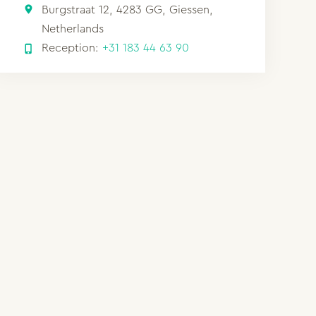
Burgstraat 12, 4283 GG, Giessen,
Netherlands
Reception:
+31 183 44 63 90