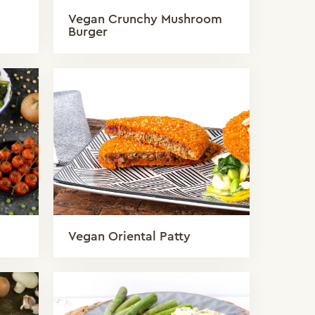
Vegan Crunchy Mushroom
Burger
Vegan Oriental Patty