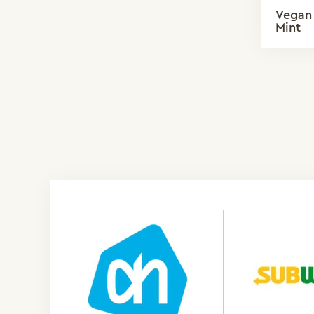
Vegan 
Mint