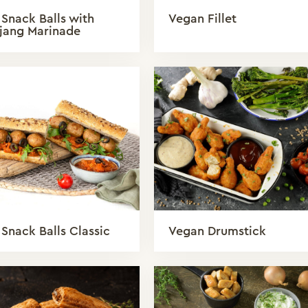
Snack Balls with
Vegan Fillet
jang Marinade
Snack Balls Classic
Vegan Drumstick