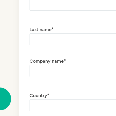
Last name*
Company name*
Country*