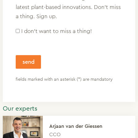
latest plant-based innovations. Don't miss
a thing. Sign up.
I don't want to miss a thing!
fields marked with an asterisk (*) are mandatory
Our experts
Arjaan van der Giessen
CCO