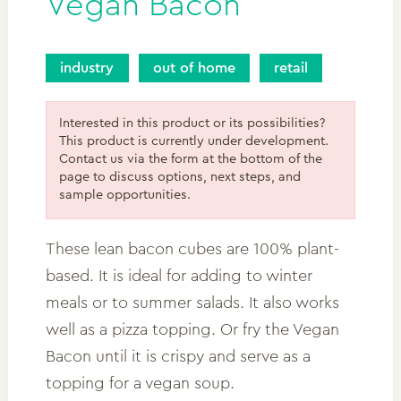
Vegan Bacon
industry
out of home
retail
Interested in this product or its possibilities?
This product is currently under development.
Contact us via the form at the bottom of the
page to discuss options, next steps, and
sample opportunities.
These lean bacon cubes are 100% plant-
based. It is ideal for adding to winter
meals or to summer salads. It also works
well as a pizza topping. Or fry the Vegan
Bacon until it is crispy and serve as a
topping for a vegan soup.