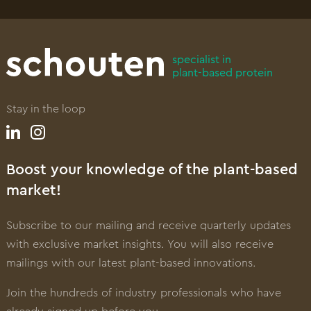
specialist in
plant-based protein
Stay in the loop
Boost your knowledge of the plant-based
market!
Subscribe to our mailing and receive quarterly updates
with exclusive market insights. You will also receive
mailings with our latest plant-based innovations.
Join the hundreds of industry professionals who have