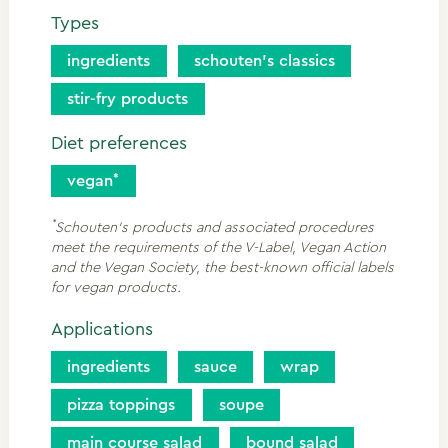
Types
ingredients
schouten’s classics
stir-fry products
Diet preferences
vegan
*
Schouten's products and associated procedures
meet the requirements of the V-Label, Vegan Action
and the Vegan Society, the best-known official labels
for vegan products.
Applications
ingredients
sauce
wrap
pizza toppings
soupe
main course salad
bound salad