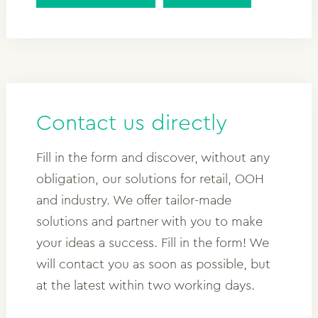
Contact us directly
Fill in the form and discover, without any
obligation, our solutions for retail, OOH
and industry. We offer tailor-made
solutions and partner with you to make
your ideas a success. Fill in the form! We
will contact you as soon as possible, but
at the latest within two working days.