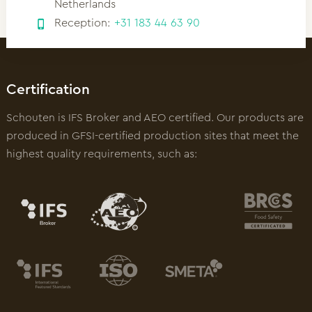
Netherlands
Reception:
+31 183 44 63 90
Certification
Schouten is IFS Broker and AEO certified. Our products are
produced in GFSI-certified production sites that meet the
highest quality requirements, such as: