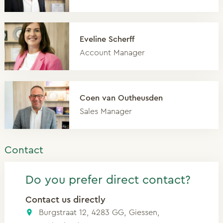
Eveline Scherff
Account Manager
Coen van Outheusden
Sales Manager
Contact
Do you prefer direct contact?
Contact us directly
Burgstraat 12, 4283 GG, Giessen,