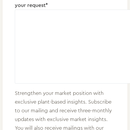
your request*
Strengthen your market position with
exclusive plant-based insights. Subscribe
to our mailing and receive three-monthly
updates with exclusive market insights.
You will also receive mailings with our