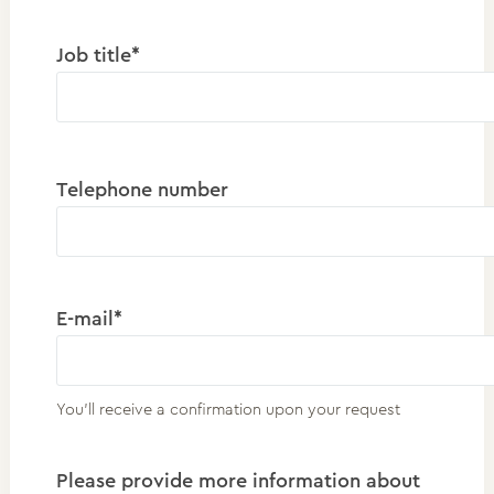
Job title*
Telephone number
E-mail*
You'll receive a confirmation upon your request
Please provide more information about