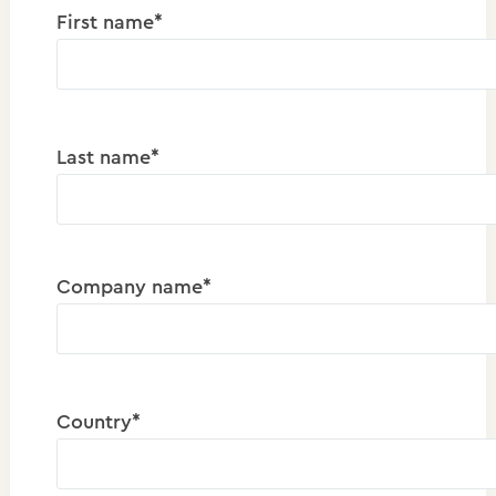
First name*
Last name*
Company name*
Country*