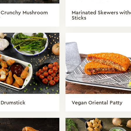
 Crunchy Mushroom
Marinated Skewers with
r
Sticks
 Drumstick
Vegan Oriental Patty