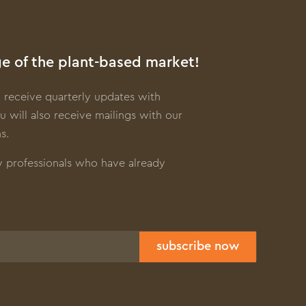
e of the plant-based market!
 receive quarterly updates with
u will also receive mailings with our
s.
y professionals who have already
subscribe now