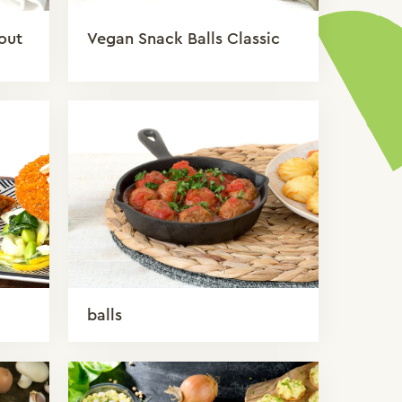
out
Vegan Snack Balls Classic
balls