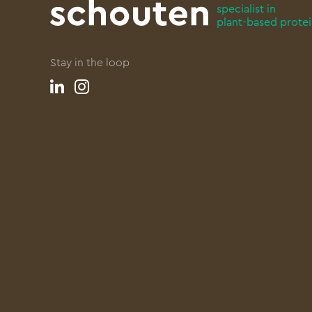
specialist in
plant-based prote
Stay in the loop