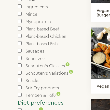
Ingredients
Vegan
Mince
Burge
Mycoprotein
Plant-based Beef
Plant-based Chicken
Plant-based Fish
Sausages
Schnitzels
i
Schouten’s Classics
i
Schouten’s Variations
Snacks
Vegan
Stir-Fry products
i
Tempeh & Tofu
Diet preferences
i