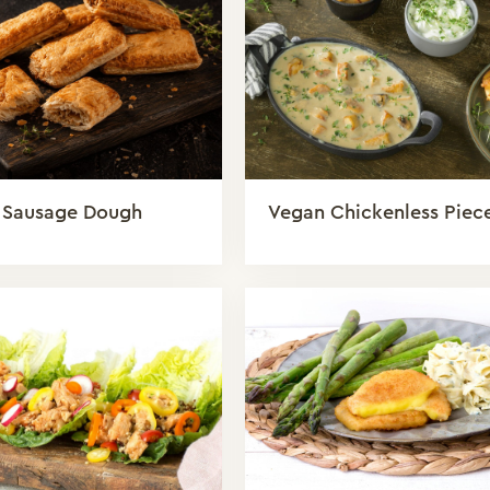
 Sausage Dough
Vegan Chickenless Piec