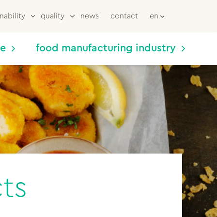
nability
quality
news
contact
en
me
food manufacturing industry
ts