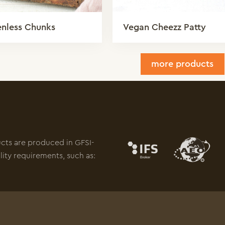
enless Chunks
Vegan Cheezz Patty
more products
ucts are produced in GFSI-
lity requirements, such as: