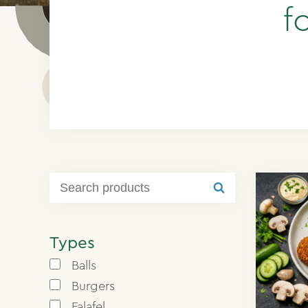
f
Types
Balls
Burgers
Falafel