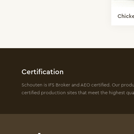
Chick
Certification
Schouten is IFS Broker and AEO certified. Our prod
certified production sites that meet the highest qua