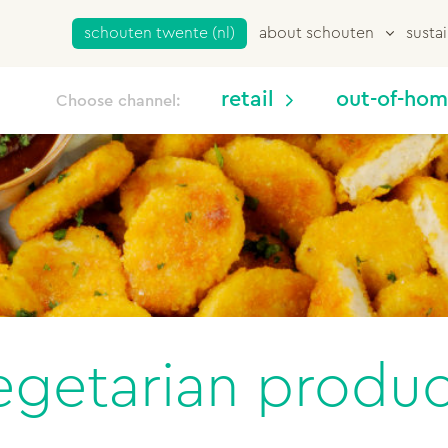
schouten twente (nl)
about schouten
sustai
retail
out-of-ho
Choose channel:
egetarian produc