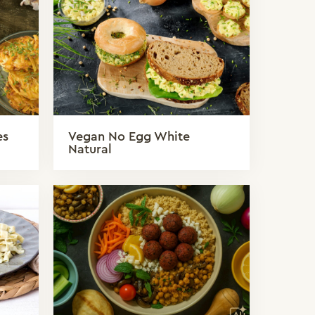
es
Vegan No Egg White
Natural