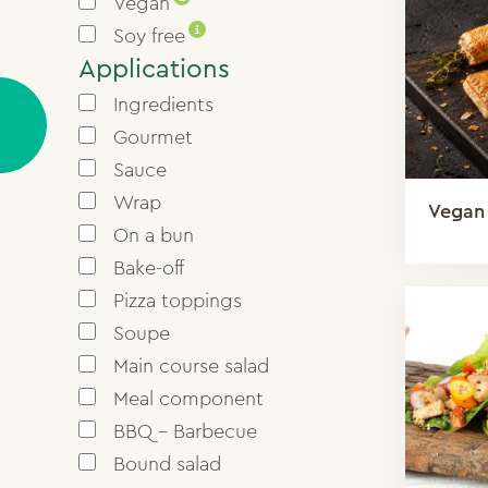
Vegan
i
Soy free
Applications
Ingredients
Gourmet
Sauce
Wrap
Vegan
On a bun
Bake-off
Pizza toppings
Soupe
Main course salad
Meal component
BBQ - Barbecue
Bound salad