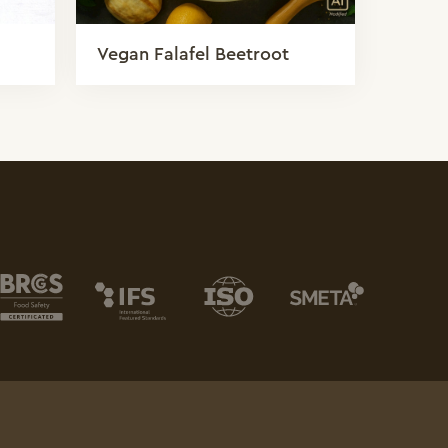
Vegan Falafel Beetroot