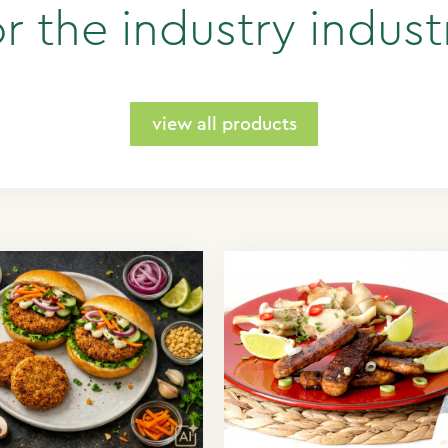
or the industry indust
view all products