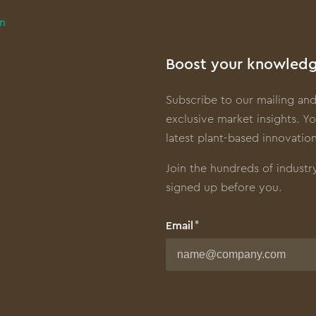
in
Boost your knowledg
Subscribe to our mailing and
exclusive market insights. Yo
latest plant-based innovation
Join the hundreds of industr
signed up before you.
Email
First name