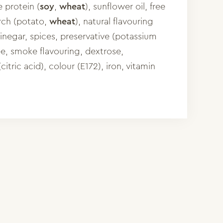
 protein (
soy
,
wheat
), sunflower oil, free
rch (potato,
wheat
), natural flavouring
inegar, spices, preservative (potassium
ee, smoke flavouring, dextrose,
(citric acid), colour (E172), iron, vitamin