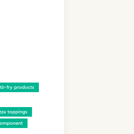
stir-fry products
zza toppings
component