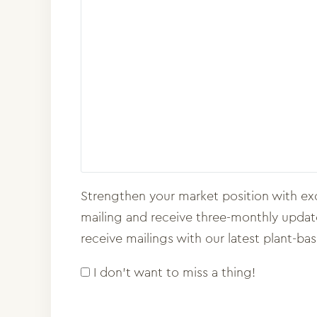
Strengthen your market position with exc
mailing and receive three-monthly updates
receive mailings with our latest plant-ba
I don't want to miss a thing!