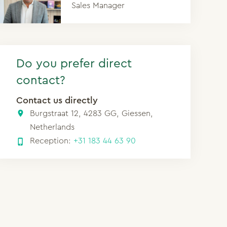
Sales Manager
Do you prefer direct
contact?
Contact us directly
Burgstraat 12, 4283 GG, Giessen,
Netherlands
Reception:
+31 183 44 63 90