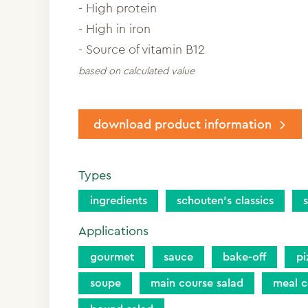
- High protein
- High in iron
- Source of vitamin B12
based on calculated value
download product information
Types
ingredients
schouten’s classics
Applications
gourmet
sauce
bake-off
pi
soupe
main course salad
meal 