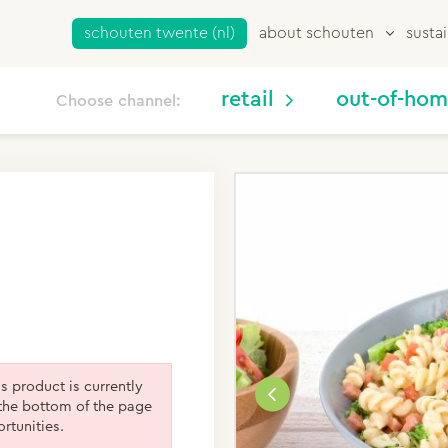
schouten twente (nl)
about schouten
sustai
retail
out-of-ho
Choose channel:
is product is currently
the bottom of the page
rtunities.