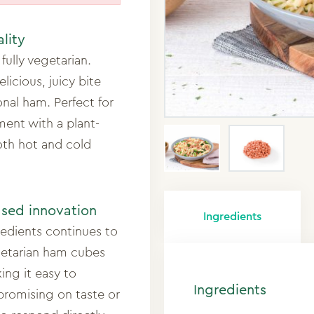
ality
fully vegetarian.
licious, juicy bite
onal ham. Perfect for
ment with a plant-
both hot and cold
ased innovation
Ingredients
redients continues to
getarian ham cubes
ing it easy to
Ingredients
promising on taste or