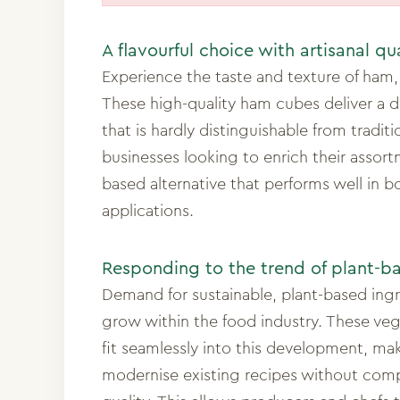
A flavourful choice with artisanal qu
Experience the taste and texture of ham, 
These high-quality ham cubes deliver a de
that is hardly distinguishable from traditi
businesses looking to enrich their assort
based alternative that performs well in 
applications.
Responding to the trend of plant-b
Demand for sustainable, plant-based ing
grow within the food industry. These ve
fit seamlessly into this development, mak
modernise existing recipes without com