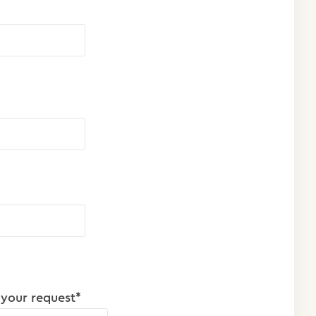
 your request*