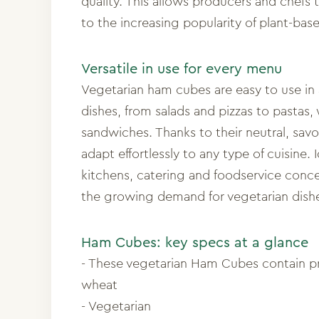
quality. This allows producers and chefs 
to the increasing popularity of plant-bas
Versatile in use for every menu
Vegetarian ham cubes are easy to use in 
dishes, from salads and pizzas to pastas,
sandwiches. Thanks to their neutral, savo
adapt effortlessly to any type of cuisine. I
kitchens, catering and foodservice conc
the growing demand for vegetarian dish
Ham Cubes: key specs at a glance
- These vegetarian Ham Cubes contain p
wheat
- Vegetarian