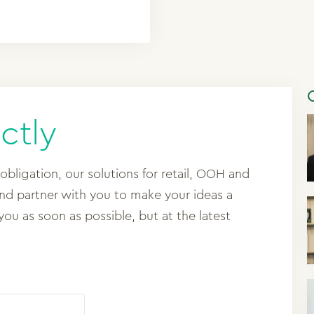
ctly
 obligation, our solutions for retail, OOH and
and partner with you to make your ideas a
 you as soon as possible, but at the latest