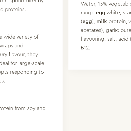
to respond directly
Water, 13% vegetable
ed proteins.
range
egg
white, sta
(
egg
),
milk
protein, v
acetates), garlic pur
a wide variety of
flavouring, salt, acid 
 wraps and
B12.
ury flavour, they
deal for large-scale
epts responding to
es.
rotein from soy and