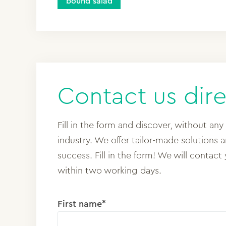
bound salad
Contact us dire
Fill in the form and discover, without any
industry. We offer tailor-made solutions 
success. Fill in the form! We will contact
within two working days.
First name*