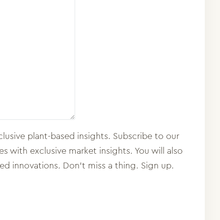
lusive plant-based insights. Subscribe to our
 with exclusive market insights. You will also
sed innovations. Don't miss a thing. Sign up.