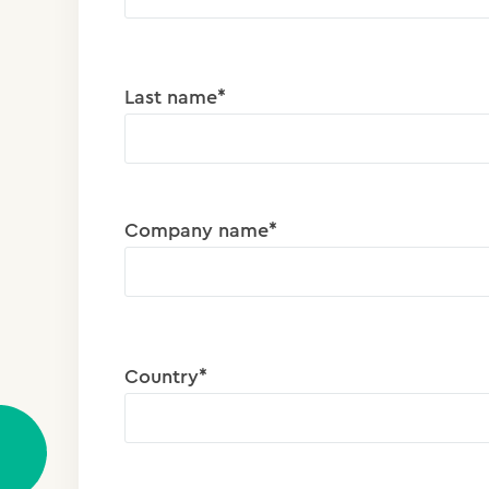
Last name*
Company name*
Country*