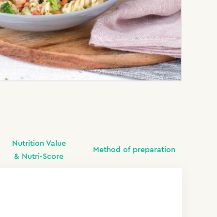
Nutrition Value
Method of preparation
& Nutri-Score