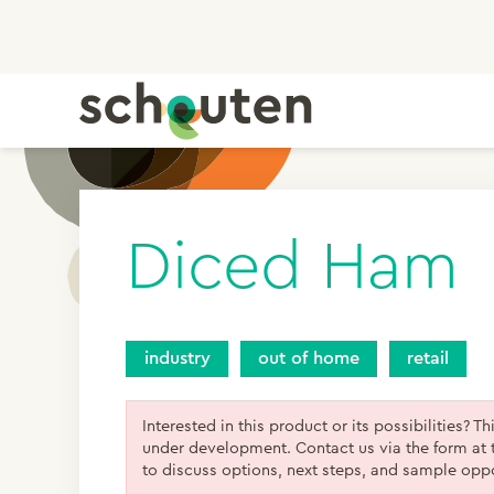
Diced Ham
industry
out of home
retail
Interested in this product or its possibilities? Th
under development. Contact us via the form at 
to discuss options, next steps, and sample oppo