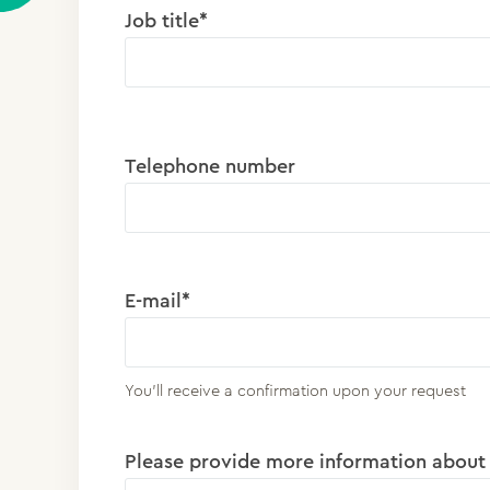
Job title*
Telephone number
E-mail*
You'll receive a confirmation upon your request
Please provide more information about