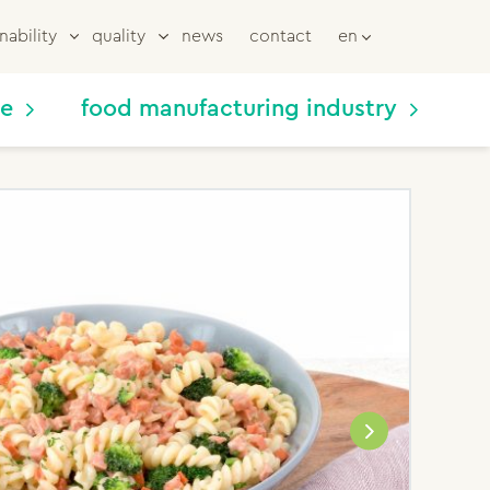
nability
quality
news
contact
en
me
food manufacturing industry