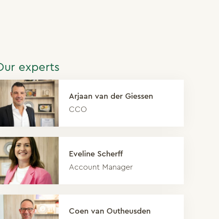
Our experts
Arjaan van der Giessen
CCO
Eveline Scherff
Account Manager
Coen van Outheusden