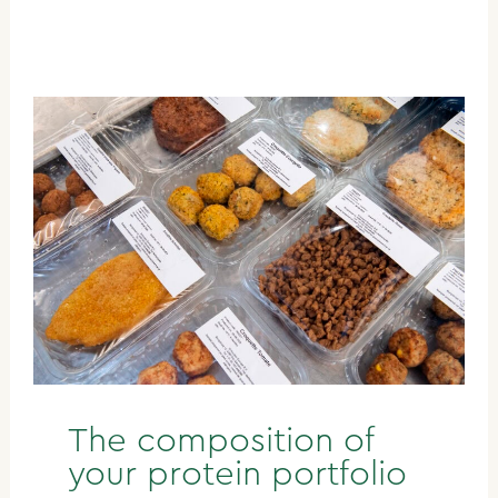
The composition of
your protein portfolio