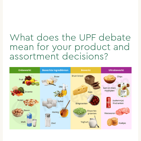
What does the UPF debate
mean for your product and
assortment decisions?