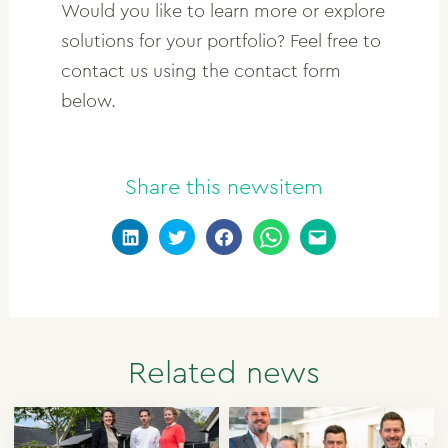
Would you like to learn more or explore
solutions for your portfolio? Feel free to
contact us using the contact form
below.
Share this newsitem
Related news