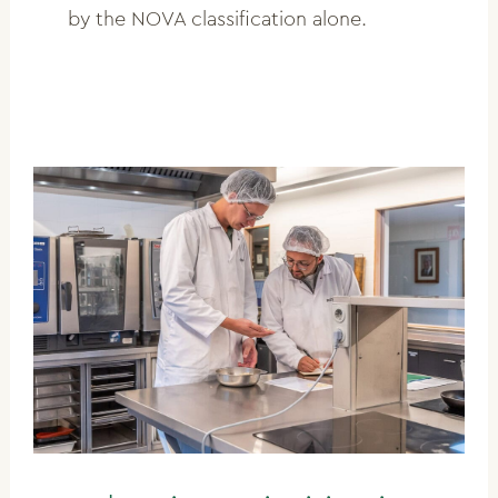
by the NOVA classification alone.