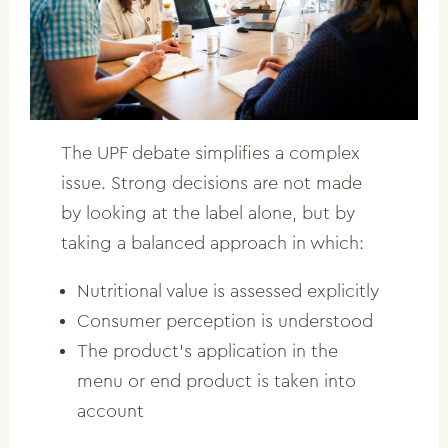
The UPF debate simplifies a complex
issue. Strong decisions are not made
by looking at the label alone, but by
taking a balanced approach in which:
Nutritional value is assessed explicitly
Consumer perception is understood
The product’s application in the
menu or end product is taken into
account