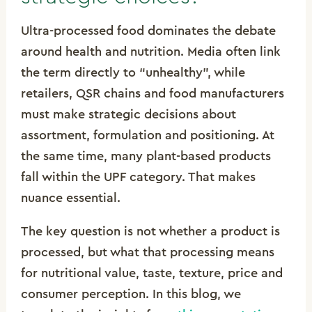
Ultra-processed food dominates the debate
around health and nutrition. Media often link
the term directly to “unhealthy”, while
retailers, QSR chains and food manufacturers
must make strategic decisions about
assortment, formulation and positioning. At
the same time, many plant-based products
fall within the UPF category. That makes
nuance essential.
The key question is not whether a product is
processed, but what that processing means
for nutritional value, taste, texture, price and
consumer perception. In this blog, we