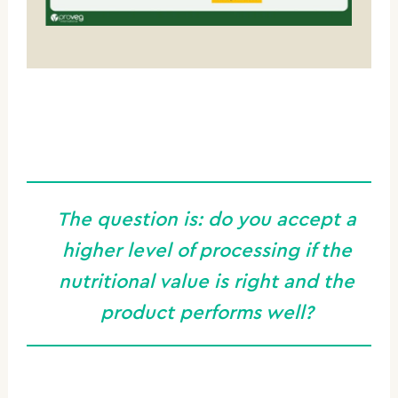
The question is:
do you accept a
higher level of processing if the
nutritional value is right and the
product performs well?