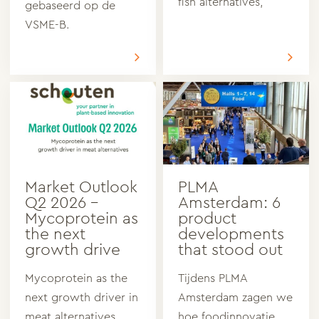
fish alternatives,
gebaseerd op de
VSME-B.
Market Outlook
PLMA
Q2 2026 –
Amsterdam: 6
Mycoprotein as
product
the next
developments
growth drive
that stood out
Mycoprotein as the
Tijdens PLMA
next growth driver in
Amsterdam zagen we
meat alternatives
hoe foodinnovatie