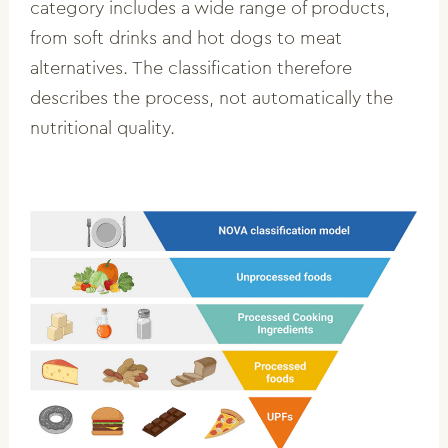
category includes a wide range of products,
from soft drinks and hot dogs to meat
alternatives. The classification therefore
describes the process, not automatically the
nutritional quality.