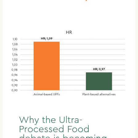
Why the Ultra-
Processed Food