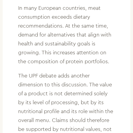
In many European countries, meat
consumption exceeds dietary
recommendations. At the same time,
demand for alternatives that align with
health and sustainability goals is
growing. This increases attention on
the composition of protein portfolios.
The UPF debate adds another
dimension to this discussion. The value
of a product is not determined solely
by its level of processing, but by its
nutritional profile and its role within the
overall menu. Claims should therefore
be supported by nutritional values, not