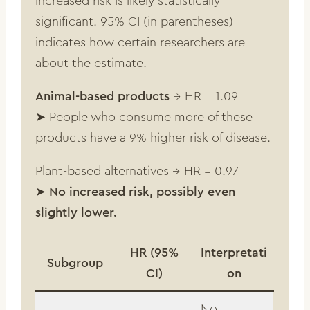
increased risk is likely statistically
significant. 95% CI (in parentheses)
indicates how certain researchers are
about the estimate.
Animal-based products
→ HR = 1.09
➤ People who consume more of these
products have a 9% higher risk of disease.
Plant-based alternatives → HR = 0.97
➤
No increased risk, possibly even
slightly lower.
HR (95%
Interpretati
Subgroup
CI)
on
No