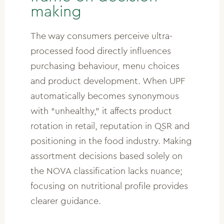
making
The way consumers perceive ultra-
processed food directly influences
purchasing behaviour, menu choices
and product development. When UPF
automatically becomes synonymous
with “unhealthy,” it affects product
rotation in retail, reputation in QSR and
positioning in the food industry. Making
assortment decisions based solely on
the NOVA classification lacks nuance;
focusing on nutritional profile provides
clearer guidance.