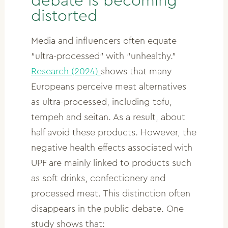
debate is becoming
distorted
Media and influencers often equate
“ultra-processed” with “unhealthy.”
Research (2024)
shows that many
Europeans perceive meat alternatives
as ultra-processed, including tofu,
tempeh and seitan. As a result, about
half avoid these products. However, the
negative health effects associated with
UPF are mainly linked to products such
as soft drinks, confectionery and
processed meat. This distinction often
disappears in the public debate. One
study shows that: