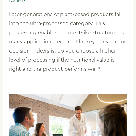
label?
Later generations of plant-based products fall
into the ultra-processed category. This
processing enables the meat-like structure that
many applications require. The key question for
decision-makers is: do you choose a higher
level of processing if the nutritional value is
right and the product performs well?