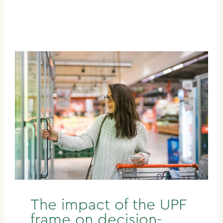
The impact of the UPF
frame on decision-