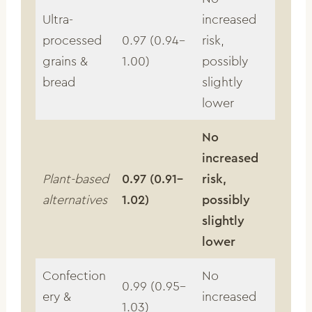
Ultra-
increased
processed
0.97 (0.94–
risk,
grains &
1.00)
possibly
bread
slightly
lower
No
increased
Plant-based
0.97 (0.91–
risk,
alternatives
1.02)
possibly
slightly
lower
Confection
No
0.99 (0.95–
ery &
increased
1.03)