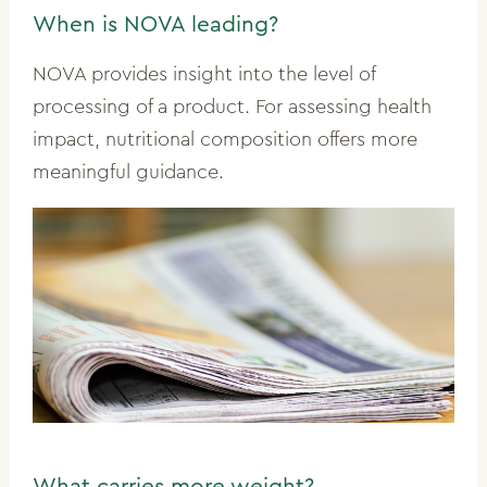
When is NOVA leading?
NOVA provides insight into the level of
processing of a product. For assessing health
impact, nutritional composition offers more
meaningful guidance.
What carries more weight?