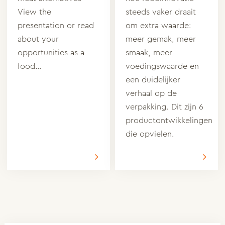
View the
steeds vaker draait
presentation or read
om extra waarde:
about your
meer gemak, meer
opportunities as a
smaak, meer
food…
voedingswaarde en
een duidelijker
verhaal op de
verpakking. Dit zijn 6
productontwikkelingen
die opvielen.