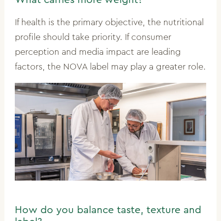
If health is the primary objective, the nutritional
profile should take priority. If consumer
perception and media impact are leading
factors, the NOVA label may play a greater role.
How do you balance taste, texture and