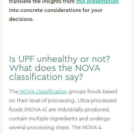
translate the insights from
this presentation
into concrete considerations for your
decisions.
Is UPF unhealthy or not?
What does the NOVA
classification say?
The
NOVA classification
groups foods based
on their level of processing. Ultra-processed
foods (NOVA 4) are industrially produced,
contain multiple ingredients and undergo
several processing steps. The NOVA 4