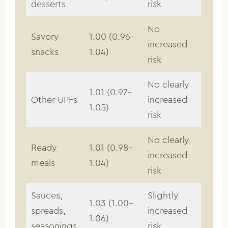
desserts
risk
No
Savory
1.00 (0.96–
increased
snacks
1.04)
risk
No clearly
1.01 (0.97–
Other UPFs
increased
1.05)
risk
No clearly
Ready
1.01 (0.98–
increased
meals
1.04)
risk
Sauces,
Slightly
1.03 (1.00–
spreads,
increased
1.06)
seasonings
risk