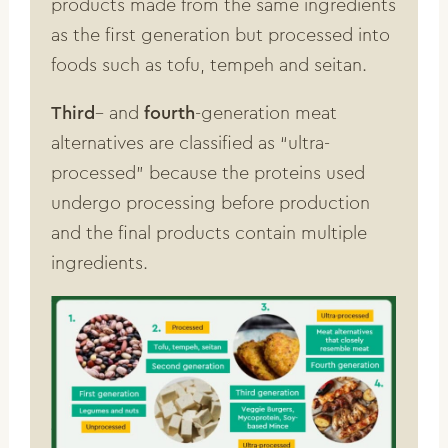
products made from the same ingredients
as the first generation but processed into
foods such as tofu, tempeh and seitan.
Third
– and
fourth
-generation meat
alternatives are classified as “ultra-
processed” because the proteins used
undergo processing before production
and the final products contain multiple
ingredients.