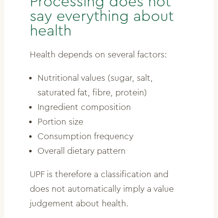
Processing does not
say everything about
health
Health depends on several factors:
Nutritional values (sugar, salt,
saturated fat, fibre, protein)
Ingredient composition
Portion size
Consumption frequency
Overall dietary pattern
UPF is therefore a classification and
does not automatically imply a value
judgement about health.