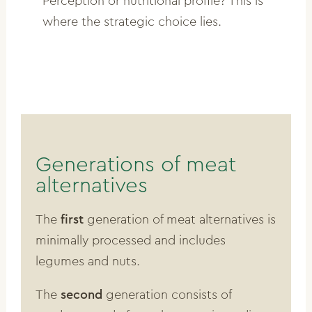
Perception or nutritional profile? This is
where the strategic choice lies.
Generations of meat
alternatives
The
first
generation of meat alternatives is
minimally processed and includes
legumes and nuts.
The
second
generation consists of