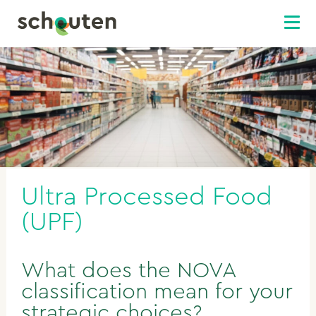
Ultra Processed Food
(UPF)
What does the NOVA
classification mean for your
strategic choices?