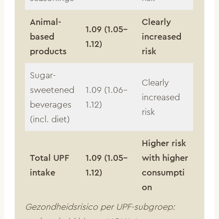
Animal-
Clearly
1.09 (1.05–
based
increased
1.12)
products
risk
Sugar-
Clearly
sweetened
1.09 (1.06–
increased
beverages
1.12)
risk
(incl. diet)
Higher risk
Total UPF
1.09 (1.05–
with higher
intake
1.12)
consumpti
on
Gezondheidsrisico per UPF-subgroep: