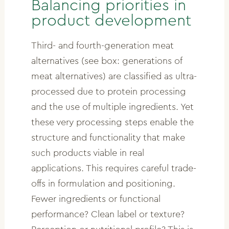
Balancing priorities in
product development
Third- and fourth-generation meat
alternatives (see box: generations of
meat alternatives) are classified as ultra-
processed due to protein processing
and the use of multiple ingredients. Yet
these very processing steps enable the
structure and functionality that make
such products viable in real
applications. This requires careful trade-
offs in formulation and positioning.
Fewer ingredients or functional
performance? Clean label or texture?