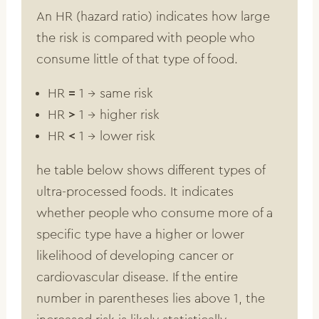
An HR (hazard ratio) indicates how large
the risk is compared with people who
consume little of that type of food.
HR
=
1 → same risk
HR
>
1 → higher risk
HR
<
1 → lower risk
he table below shows different types of
ultra-processed foods. It indicates
whether people who consume more of a
specific type have a higher or lower
likelihood of developing cancer or
cardiovascular disease. If the entire
number in parentheses lies above 1, the