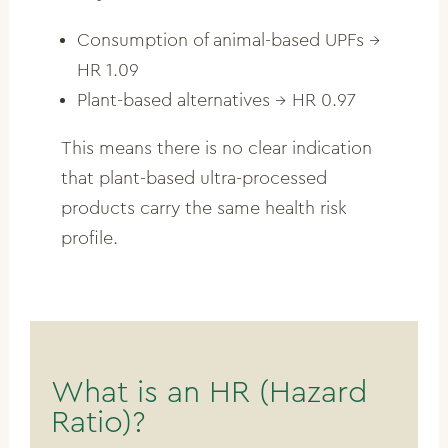
Consumption of animal-based UPFs →
HR 1.09
Plant-based alternatives → HR 0.97
This means there is no clear indication
that plant-based ultra-processed
products carry the same health risk
profile.
What is an HR (Hazard
Ratio)?