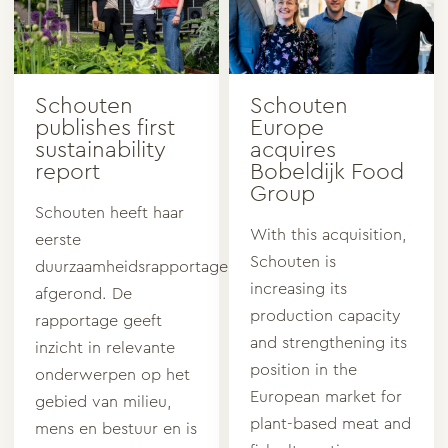
Schouten
Schouten
publishes first
Europe
sustainability
acquires
report
Bobeldijk Food
Group
Schouten heeft haar
With this acquisition,
eerste
Schouten is
duurzaamheidsrapportage
increasing its
afgerond. De
production capacity
rapportage geeft
and strengthening its
inzicht in relevante
position in the
onderwerpen op het
European market for
gebied van milieu,
plant-based meat and
mens en bestuur en is