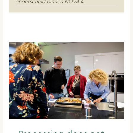
onderscheid binnen NOVA 4