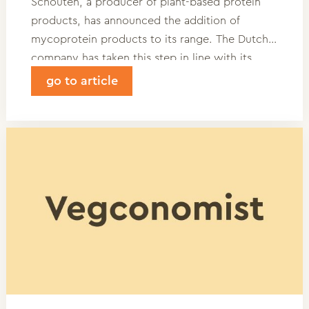
Schouten, a producer of plant-based protein
products, has announced the addition of
mycoprotein products to its range. The Dutch
company has taken this step in line with its
vision to develop tasty, minimally processed,
go to article
and nutritionally complete products based on
plant-based proteins with a low footprint.