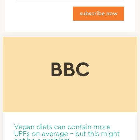
subscribe now
Do you want the latest insights specifically for
your industry?
Fill in the following information: Industry and
Country. You're only required to fill in your e-mail
address and first name.
Job title
Sector
Please keep me informed about the latest
developments in:
Vegan diets can contain more
Country
UPFs on average – but this might