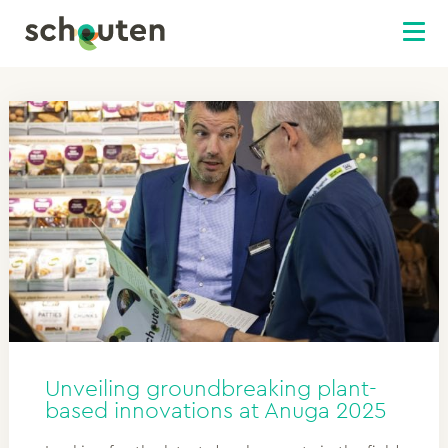
Unveiling groundbreaking plant-
based innovations at Anuga 2025