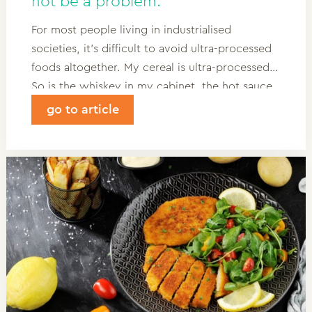
not be a problem.
For most people living in industrialised
societies, it’s difficult to avoid ultra-processed
foods altogether. My cereal is ultra-processed.
So is the whiskey in my cabinet, the hot sauce
in my fridge and the crisps in my backpack. The
go to article
term “ultra-processed” is poorly understood
and inconsistently used, even sometimes by
scientists.