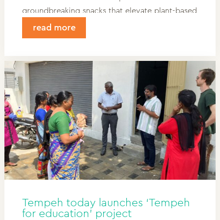
groundbreaking snacks that elevate plant-based
food. Discover how Power Bites and Sea Bites
read more
are revitalizing the category.
Tempeh today launches ‘Tempeh
for education’ project