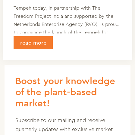
Tempeh today, in partnership with The
Freedom Project India and supported by the
Netherlands Enterprise Agency (RVO), is proud
to announce the launch of the Tempeh for
Education (MFU) Project.” This impactful
read more
initiative aims to combat child labor and foster
social and economic empowerment for women
in vulnerable communities through
decentralized tempeh
Boost your knowledge
production.
of the plant-based
market!
Subscribe to our mailing and receive
quarterly updates with exclusive market