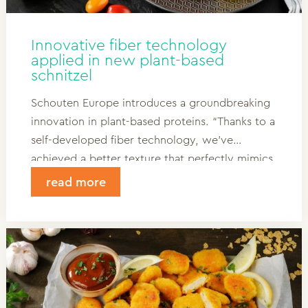
Innovative fiber technology
applied in new plant-based
schnitzel
Schouten Europe introduces a groundbreaking
innovation in plant-based proteins. “Thanks to a
self-developed fiber technology, we’ve
achieved a better texture that perfectly mimics
meat, with a smaller environmental footprint.
read more
For the first time, we’re applying this
technology in a new plant-based schnitzel.”
Read more and discover what this
development could mean for your product
range!