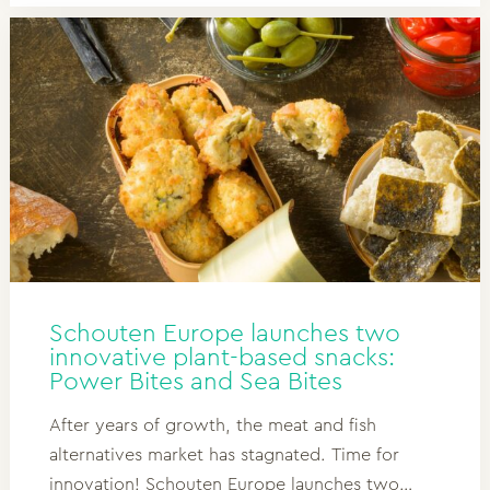
Schouten Europe launches two
innovative plant-based snacks:
Power Bites and Sea Bites
After years of growth, the meat and fish
alternatives market has stagnated. Time for
innovation! Schouten Europe launches two