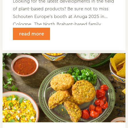
Looking for the latest developments in the field
of plant-based products? Be sure not to miss
Schouten Europe’s booth at Anuga 2025 in
Cologne. The North Brabant-based family
company will be showcasing its newest
read more
innovations to business professionals from
around the world during this trade fair.