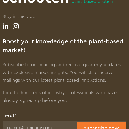
plant-based protein
Stay in the loop
Boost your knowledge of the plant-based
market!
Subscribe to our mailing and receive quarterly updates
with exclusive market insights. You will also receive
mailings with our latest plant-based innovations.
Join the hundreds of industry professionals who have
already signed up before you.
Email
subscribe now