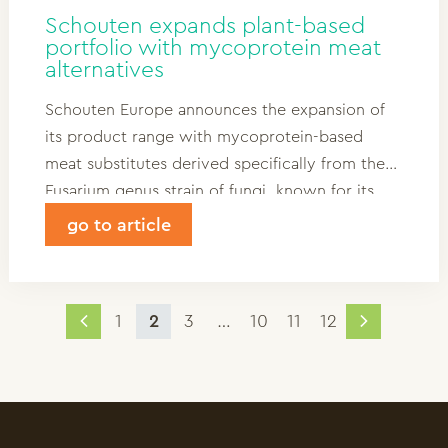
Schouten expands plant-based
portfolio with mycoprotein meat
alternatives
Schouten Europe announces the expansion of
its product range with mycoprotein-based
meat substitutes derived specifically from the
Fusarium genus strain of fungi, known for its
high protein content. Mycoprotein is cultivated
go to article
in controlled environments, utilizing a
sustainable carbon source like glucose.
1
2
3
…
10
11
12