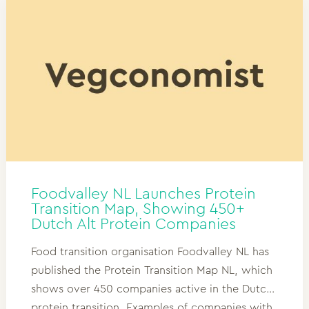
Foodvalley NL Launches Protein
Transition Map, Showing 450+
Dutch Alt Protein Companies
Food transition organisation Foodvalley NL has
published the Protein Transition Map NL, which
shows over 450 companies active in the Dutch
protein transition. Examples of companies with