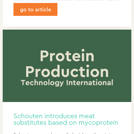
a spot on the map include: Schouten Europe —
go to article
One of the Netherlands’ oldest plant-based
food producers.
Schouten introduces meat
substitutes based on mycoprotein