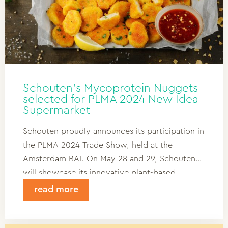
Schouten’s Mycoprotein Nuggets
selected for PLMA 2024 New Idea
Supermarket
Schouten proudly announces its participation in
the PLMA 2024 Trade Show, held at the
Amsterdam RAI. On May 28 and 29, Schouten
will showcase its innovative plant-based
products, including its groundbreaking
read more
Mycoprotein Nuggets, which have been chosen
for display at the PLMA’s esteemed New Idea
Supermarket.