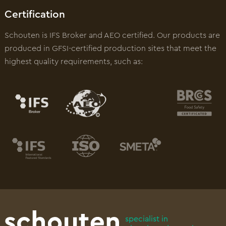
Certification
Schouten is IFS Broker and AEO certified. Our products are
produced in GFSI-certified production sites that meet the
highest quality requirements, such as:
specialist in