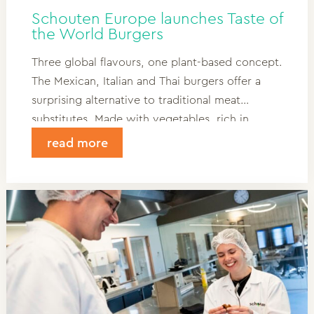
Schouten Europe launches Taste of
the World Burgers
Three global flavours, one plant-based concept.
The Mexican, Italian and Thai burgers offer a
surprising alternative to traditional meat
substitutes. Made with vegetables, rich in
flavour and with a unique identity. Read more
read more
and discover the full story behind these
innovative burgers.