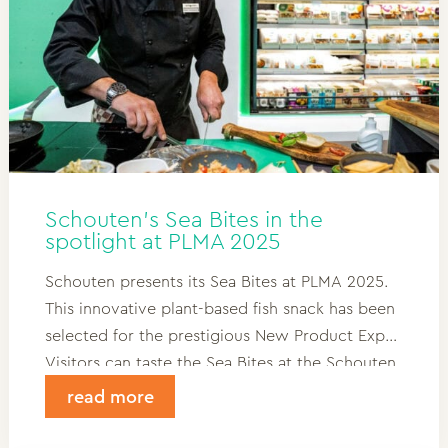
Schouten’s Sea Bites in the
spotlight at PLMA 2025
Schouten presents its Sea Bites at PLMA 2025.
This innovative plant-based fish snack has been
selected for the prestigious New Product Expo.
Visitors can taste the Sea Bites at the Schouten
stand in Hall 7, stand D26. A unique snack with
read more
character – rich in protein and omega-3, fish-
free but full of flavor.