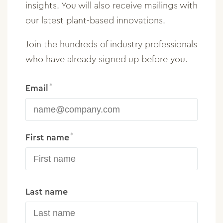
insights. You will also receive mailings with
our latest plant-based innovations.
Join the hundreds of industry professionals
who have already signed up before you.
Email
First name
Last name