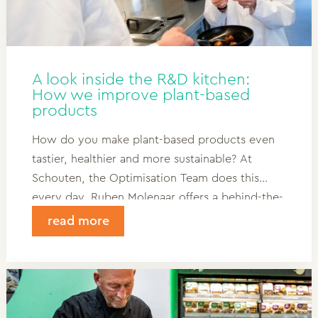
A look inside the R&D kitchen:
How we improve plant-based
products
How do you make plant-based products even
tastier, healthier and more sustainable? At
Schouten, the Optimisation Team does this
every day. Ruben Molenaar offers a behind-the-
scenes look at R&D and shows how customer
read more
feedback, kitchen trials and innovation come
together in the best plant-based products.