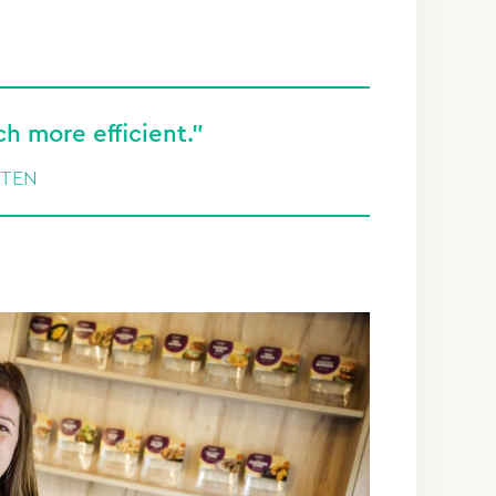
 more efficient.”
UTEN