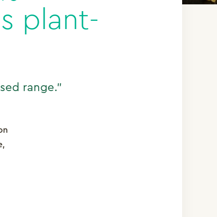
s plant-
ased range.”
on
e,