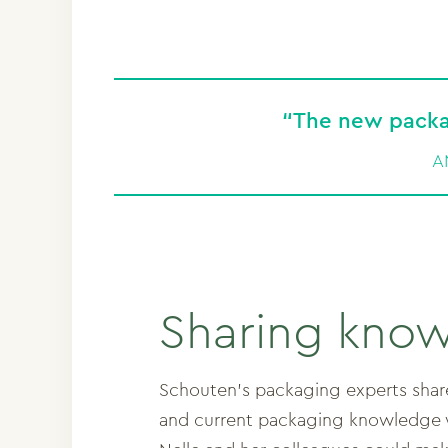
“The new packa
A
Sharing kno
Schouten’s packaging experts shared
and current packaging knowledge w