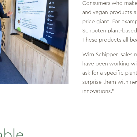
Consumers who make a
and vegan products al
price giant. For examp
Schouten plant-based 
These products all be
Wim Schipper, sales 
have been working wit
ask for a specific pla
surprise them with n
innovations.”
able