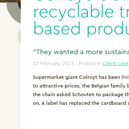
recyclable t
based prod
“They wanted a more sustaina
22 February, 2023
| Posted in
Client case
Supermarket giant Colruyt has been livin
to attractive prices, the Belgian family 
the chain asked Schouten to package t
on. A label has replaced the cardboard 