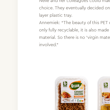
Nelle and her colleagues could mak
choice. They eventually decided o
layer plastic tray.
Annemiek: “The beauty of this PET di
only fully recyclable, it is also ma
material. So there is no ‘virgin mate
involved.”