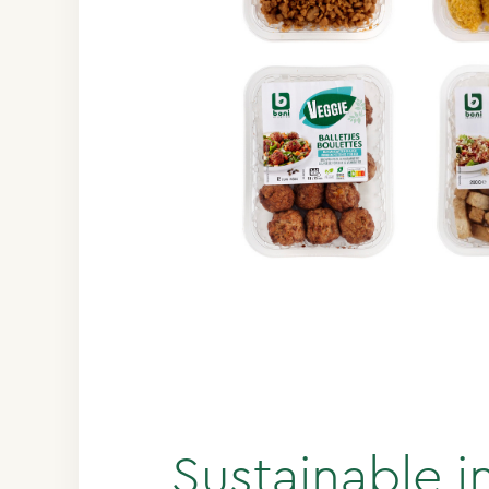
Sustainable i