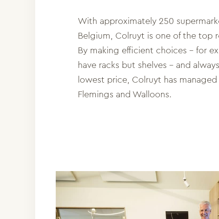
With approximately 250 supermark
Belgium, Colruyt is one of the top re
By making efficient choices – for e
have racks but shelves – and alway
lowest price, Colruyt has managed 
Flemings and Walloons.