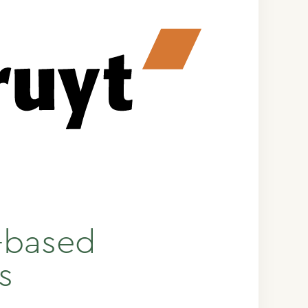
t-based
s