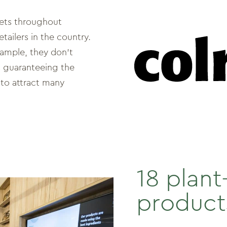
ets throughout
tailers in the country.
xample, they don’t
s guaranteeing the
to attract many
18 plan
product