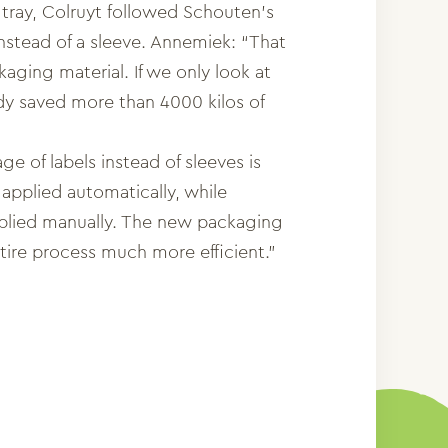
 tray, Colruyt followed Schouten’s
instead of a sleeve. Annemiek: “That
kaging material. If we only look at
dy saved more than 4000 kilos of
ge of labels instead of sleeves is
 applied automatically, while
pplied manually. The new packaging
ire process much more efficient.”