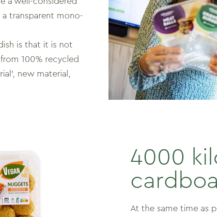
e a well-considered
n a transparent mono-
sh is that it is not
de from 100% recycled
rial’, new material,
4000 ki
cardboa
At the same time as 