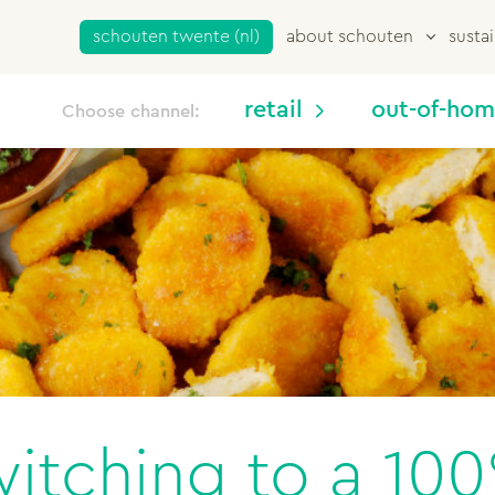
schouten twente (nl)
about schouten
sustai
retail
out-of-ho
Choose channel:
witching to a 10