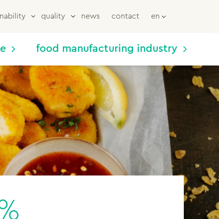
nability
quality
news
contact
en
me
food manufacturing industry
0%