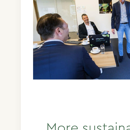
More sustain