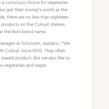
 conscious choice for vegetarian
so get their money’s worth at the
le, there are no less than eighteen
products on the Colruyt shelves.
ar the Boni brand name.
manager at Schouten, explains, “We
h Colruyt since 2010. They often
nt-based product. But we also like to
ew vegetarian and vegan