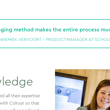
ging method makes the entire process much
NNEMIEK VERVOORT – PRODUCTMANAGER AT SCHO
wledge
 all their expertise
ith Colruyt so that