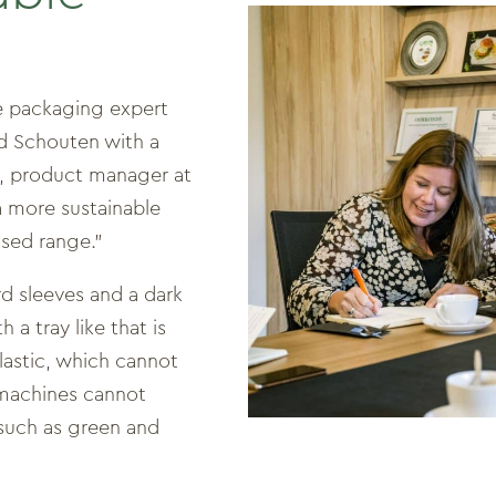
le packaging expert
d Schouten with a
t, product manager at
a more sustainable
ased range.”
d sleeves and a dark
a tray like that is
 plastic, which cannot
 machines cannot
 such as green and