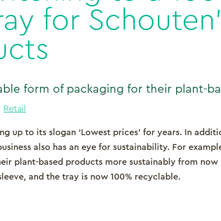
ray for Schouten’
ucts
ble form of packaging for their plant-b
,
Retail
g up to its slogan ‘Lowest prices’ for years. In additi
business also has an eye for sustainability. For exampl
heir plant-based products more sustainably from now
sleeve, and the tray is now 100% recyclable.