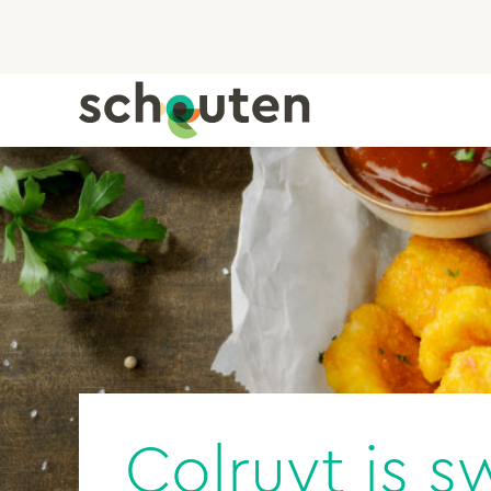
Colruyt is s