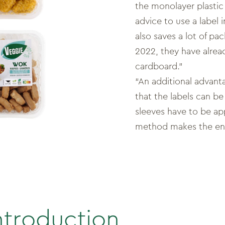
the monolayer plastic
advice to use a label 
also saves a lot of pac
2022, they have alrea
cardboard.”
“An additional advanta
that the labels can be
sleeves have to be a
method makes the ent
ntroduction