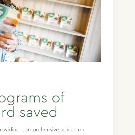
lograms of
rd saved
providing comprehensive advice on