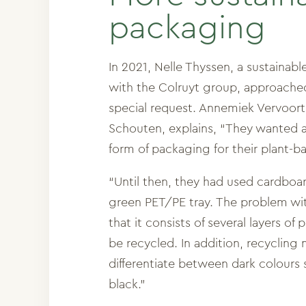
packaging
In 2021, Nelle Thyssen, a sustainab
with the Colruyt group, approache
special request. Annemiek Vervoor
Schouten, explains, “They wanted 
form of packaging for their plant-b
“Until then, they had used cardboar
green PET/PE tray. The problem with 
that it consists of several layers of
be recycled. In addition, recycling
differentiate between dark colours
black.”